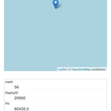
Leaflet
| ©
OpenStreetMap
contributors
56
20992
80435.0