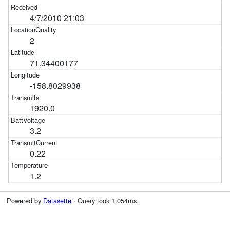
4/7/2010 21:03
2
71.34400177
-158.8029938
1920.0
3.2
0.22
1.2
Powered by
Datasette
· Query took 1.054ms