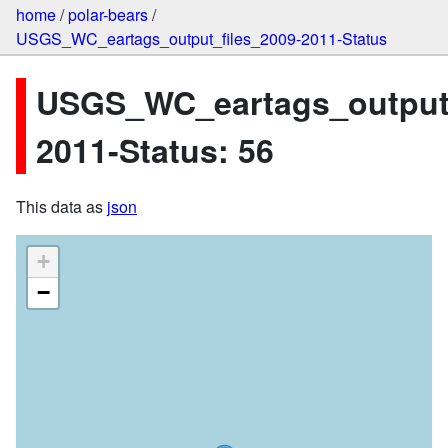
home
/
polar-bears
/
USGS_WC_eartags_output_files_2009-2011-Status
USGS_WC_eartags_output_
2011-Status: 56
This data as
json
+
−