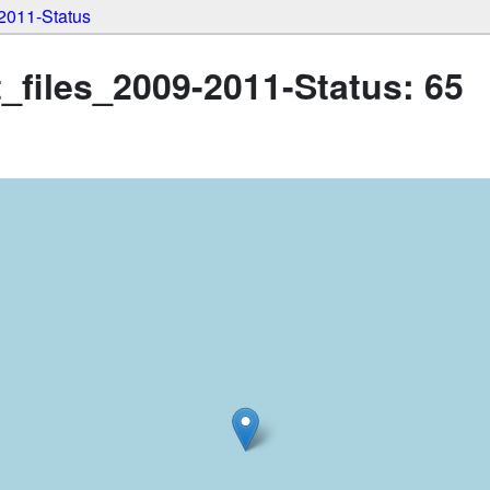
2011-Status
iles_2009-2011-Status: 65