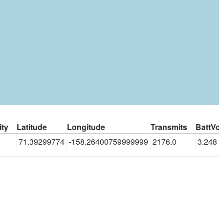
ity
Latitude
Longitude
Transmits
BattVo
71.39299774
-158.26400759999999
2176.0
3.248