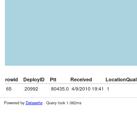
rowid
DeployID
Ptt
Received
LocationQual
65
20992
80435.0
4/9/2010 19:41
1
Powered by
Datasette
· Query took 1.062ms