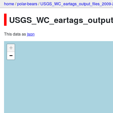
home
/
polar-bears
/
USGS_WC_eartags_output_files_2009-
USGS_WC_eartags_output_f
This data as
json
+
−