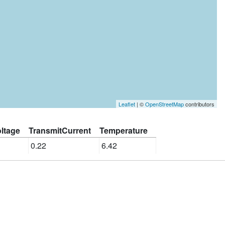
Leaflet
| ©
OpenStreetMap
contributors
ltage
TransmitCurrent
Temperature
0.22
6.42