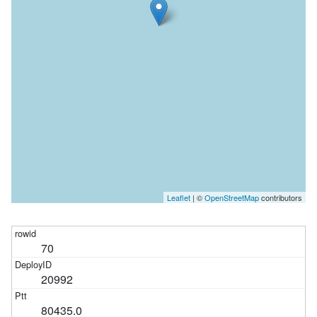
Leaflet
| ©
OpenStreetMap
contributors
70
20992
80435.0