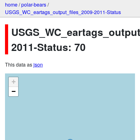
home
/
polar-bears
/
USGS_WC_eartags_output_files_2009-2011-Status
USGS_WC_eartags_output_
2011-Status: 70
This data as
json
+
−