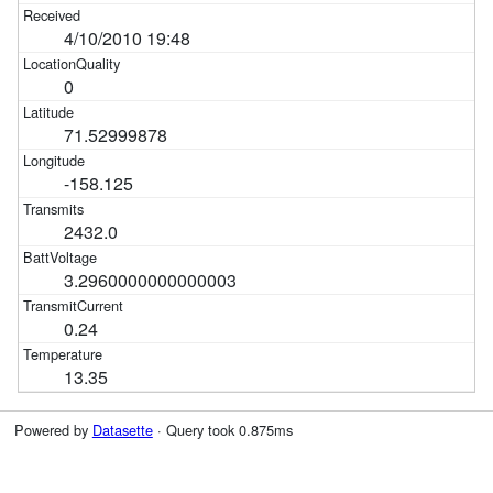
4/10/2010 19:48
0
71.52999878
-158.125
2432.0
3.2960000000000003
0.24
13.35
Powered by
Datasette
· Query took 0.875ms