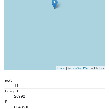
Leaflet
| ©
OpenStreetMap
contributors
11
20992
80435.0