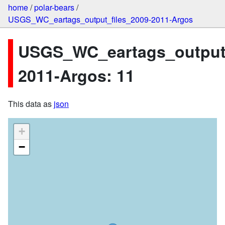
home
/
polar-bears
/
USGS_WC_eartags_output_files_2009-2011-Argos
USGS_WC_eartags_output_
2011-Argos: 11
This data as
json
+
−