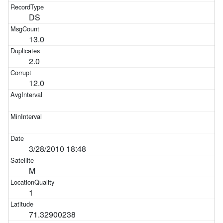
DS
13.0
2.0
12.0
3/28/2010 18:48
M
1
71.32900238