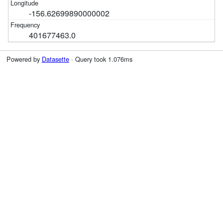
-156.62699890000002
401677463.0
Powered by
Datasette
· Query took 1.076ms